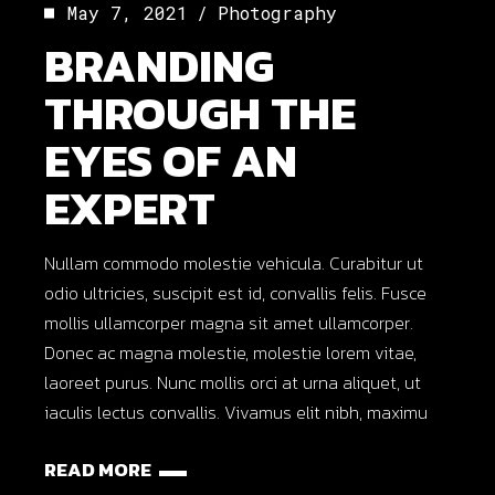
May 7, 2021
Photography
BRANDING
THROUGH THE
EYES OF AN
EXPERT
Nullam commodo molestie vehicula. Curabitur ut
odio ultricies, suscipit est id, convallis felis. Fusce
mollis ullamcorper magna sit amet ullamcorper.
Donec ac magna molestie, molestie lorem vitae,
laoreet purus. Nunc mollis orci at urna aliquet, ut
iaculis lectus convallis. Vivamus elit nibh, maximu
READ MORE