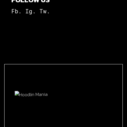
Fb.
Ig.
Tw.