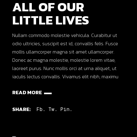
ALL OF OUR
LITTLE LIVES
Nullam commodo molestie vehicula. Curabitur ut
odio ultricies, suscipit est id, convallis felis. Fusce
mollis ullamcorper magna sit amet ullamcorper.
Donec ac magna molestie, molestie lorem vitae,
laoreet purus. Nunc mollis orci at urna aliquet, ut
iaculis lectus convallis. Vivamus elit nibh, maximu
READ MORE
SHARE:
Fb.
Tw.
Pin.