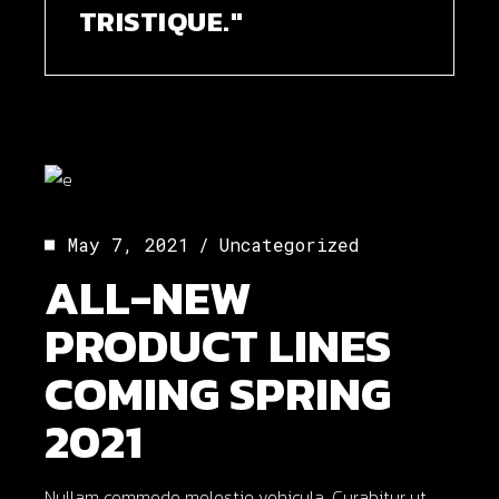
TRISTIQUE."
May 7, 2021
Uncategorized
ALL-NEW
PRODUCT LINES
COMING SPRING
2021
Nullam commodo molestie vehicula. Curabitur ut