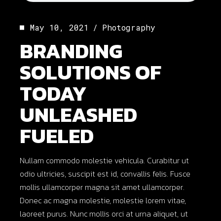
May 10, 2021
Photography
BRANDING
SOLUTIONS OF
TODAY
UNLEASHED
FUELED
Nullam commodo molestie vehicula. Curabitur ut
odio ultricies, suscipit est id, convallis felis. Fusce
mollis ullamcorper magna sit amet ullamcorper.
Donec ac magna molestie, molestie lorem vitae,
laoreet purus. Nunc mollis orci at urna aliquet, ut