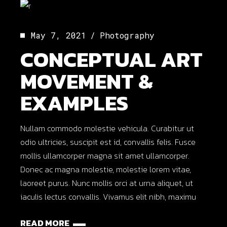
May 7, 2021
Photography
CONCEPTUAL ART
MOVEMENT &
EXAMPLES
Nullam commodo molestie vehicula. Curabitur ut
odio ultricies, suscipit est id, convallis felis. Fusce
mollis ullamcorper magna sit amet ullamcorper.
Donec ac magna molestie, molestie lorem vitae,
laoreet purus. Nunc mollis orci at urna aliquet, ut
iaculis lectus convallis. Vivamus elit nibh, maximu
READ MORE