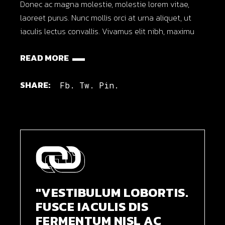
Donec ac magna molestie, molestie lorem vitae,
laoreet purus. Nunc mollis orci at urna aliquet, ut
iaculis lectus convallis. Vivamus elit nibh, maximu
READ MORE
SHARE:
Fb.
Tw.
Pin.
"VESTIBULUM LOBORTIS.
FUSCE IACULIS DIS
FERMENTUM NISL AC