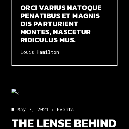
ORCI VARIUS NATOQUE
PENATIBUS ET MAGNIS
DIS PARTURIENT
MONTES, NASCETUR
RIDICULUS MUS.
Louis Hamilton
May 7, 2021
Events
THE LENSE BEHIND