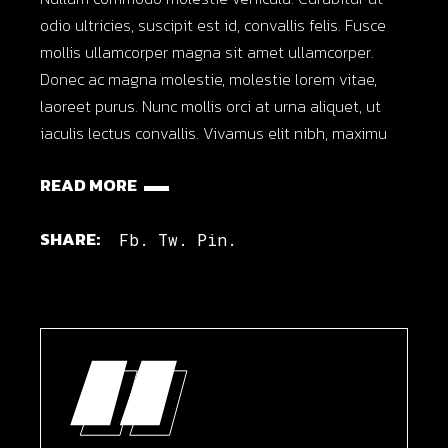
odio ultricies, suscipit est id, convallis felis. Fusce
mollis ullamcorper magna sit amet ullamcorper.
Donec ac magna molestie, molestie lorem vitae,
laoreet purus. Nunc mollis orci at urna aliquet, ut
iaculis lectus convallis. Vivamus elit nibh, maximu
READ MORE
SHARE:
Fb.
Tw.
Pin.