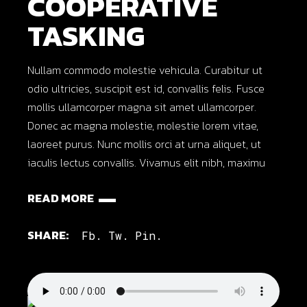
COOPERATIVE
TASKING
Nullam commodo molestie vehicula. Curabitur ut
odio ultricies, suscipit est id, convallis felis. Fusce
mollis ullamcorper magna sit amet ullamcorper.
Donec ac magna molestie, molestie lorem vitae,
laoreet purus. Nunc mollis orci at urna aliquet, ut
iaculis lectus convallis. Vivamus elit nibh, maximu
READ MORE
SHARE:
Fb.
Tw.
Pin.