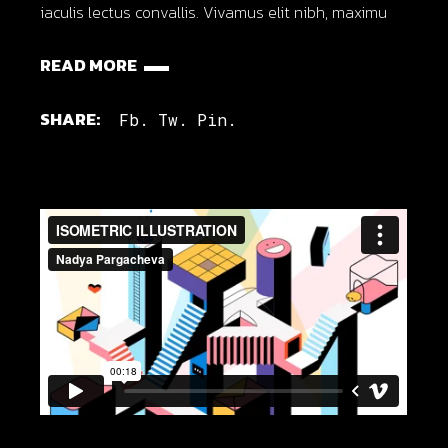
iaculis lectus convallis. Vivamus elit nibh, maximu
READ MORE
SHARE:
Fb.
Tw.
Pin.