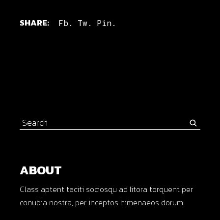
SHARE:
Fb.
Tw.
Pin.
Search
for:
ABOUT
Class aptent taciti sociosqu ad litora torquent per
conubia nostra, per inceptos himenaeos dorum.