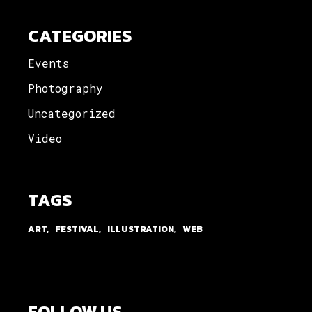
CATEGORIES
Events
Photography
Uncategorized
Video
TAGS
ART
FESTIVAL
ILLUSTRATION
WEB
FOLLOW US