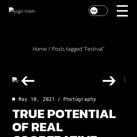
Skip
to
the
content
Home
Posts tagged "Festival"
May 10, 2021
Photography
TRUE POTENTIAL
OF REAL