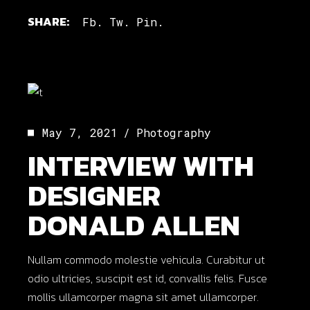
SHARE:
Fb.
Tw.
Pin.
May 7, 2021
Photography
INTERVIEW WITH
DESIGNER
DONALD ALLEN
Nullam commodo molestie vehicula. Curabitur ut
odio ultricies, suscipit est id, convallis felis. Fusce
mollis ullamcorper magna sit amet ullamcorper.