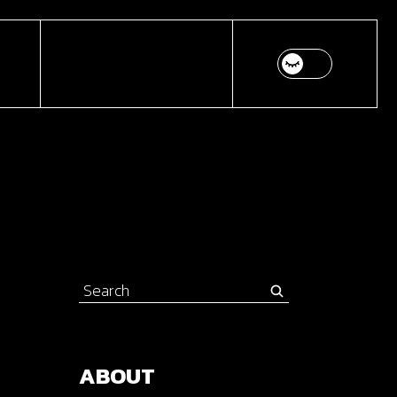
Search
for:
ABOUT