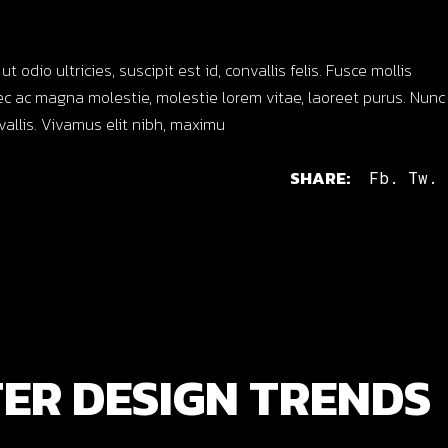
dio ultricies, suscipit est id, convallis felis. Fusce mollis
c ac magna molestie, molestie lorem vitae, laoreet purus. Nunc
nvallis. Vivamus elit nibh, maximu
SHARE:
Fb.
Tw.
ER DESIGN TRENDS