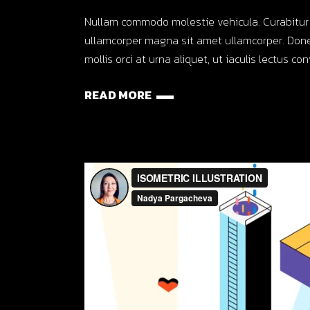
Nullam commodo molestie vehicula. Curabitur ut o
ullamcorper magna sit amet ullamcorper. Done
mollis orci at urna aliquet, ut iaculis lectus co
READ MORE