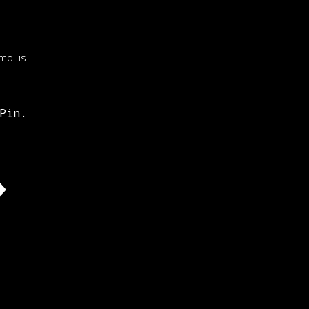
mollis
Pin.