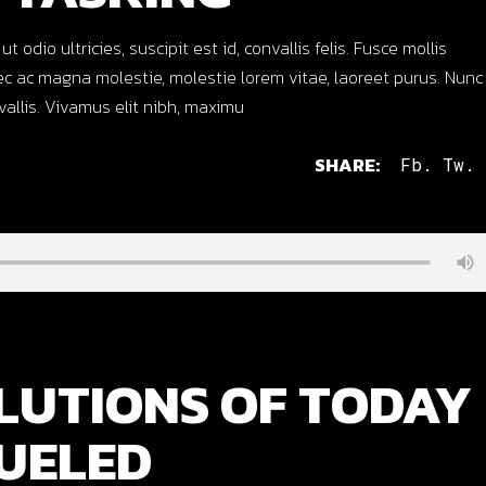
dio ultricies, suscipit est id, convallis felis. Fusce mollis
c ac magna molestie, molestie lorem vitae, laoreet purus. Nunc
nvallis. Vivamus elit nibh, maximu
SHARE:
Fb.
Tw.
LUTIONS OF TODAY
UELED