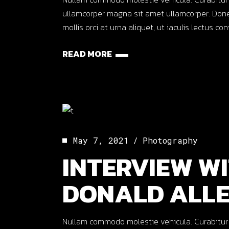
ullamcorper magna sit amet ullamcorper. Done
mollis orci at urna aliquet, ut iaculis lectus co
READ MORE
May 7, 2021
Photography
INTERVIEW WI
DONALD ALL
Nullam commodo molestie vehicula. Curabitur ut o