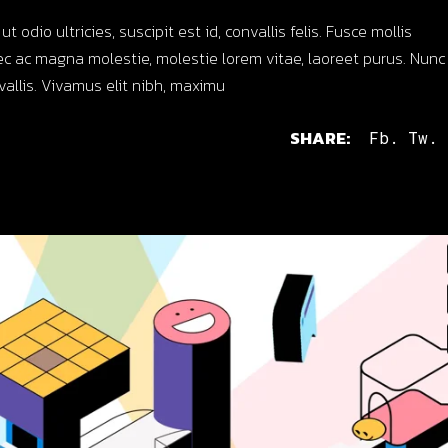
dio ultricies, suscipit est id, convallis felis. Fusce mollis
c ac magna molestie, molestie lorem vitae, laoreet purus. Nunc
nvallis. Vivamus elit nibh, maximu
SHARE:
Fb.
Tw.