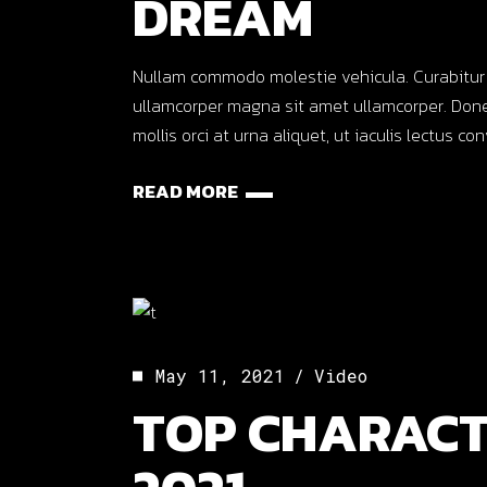
DREAM
Nullam commodo molestie vehicula. Curabitur ut o
ullamcorper magna sit amet ullamcorper. Done
mollis orci at urna aliquet, ut iaculis lectus co
READ MORE
May 11, 2021
Video
TOP CHARACT