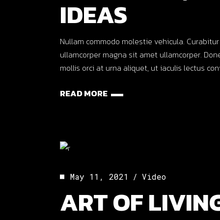
IDEAS
Nullam commodo molestie vehicula. Curabitur ut o
ullamcorper magna sit amet ullamcorper. Done
mollis orci at urna aliquet, ut iaculis lectus co
READ MORE
May 11, 2021
Video
ART OF LIVING