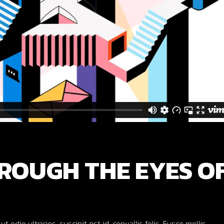
ROUGH THE EYES O
dio ultricies, suscipit est id, convallis felis. Fusce mollis