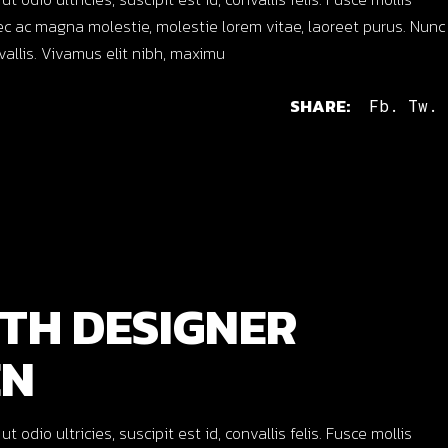
c ac magna molestie, molestie lorem vitae, laoreet purus. Nunc
nvallis. Vivamus elit nibh, maximu
SHARE:
Fb.
Tw.
TH DESIGNER
EN
dio ultricies, suscipit est id, convallis felis. Fusce mollis