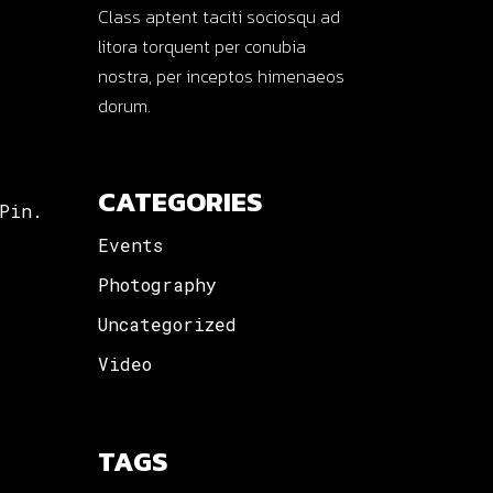
Class aptent taciti sociosqu ad
litora torquent per conubia
nostra, per inceptos himenaeos
dorum.
CATEGORIES
Pin.
Events
Photography
Uncategorized
Video
TAGS