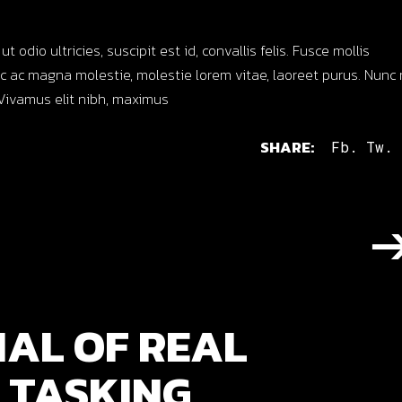
dio ultricies, suscipit est id, convallis felis. Fusce mollis
 ac magna molestie, molestie lorem vitae, laoreet purus. Nunc 
s. Vivamus elit nibh, maximus
SHARE:
Fb.
Tw.
IAL OF REAL
 TASKING