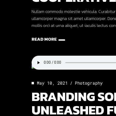
Nullam commodo molestie vehicula. Curabitur ut o
ullamcorper magna sit amet ullamcorper. Done
mollis orci at urna aliquet, ut iaculis lectus co
READ MORE
May 10, 2021
Photography
BRANDING SO
UNLEASHED F