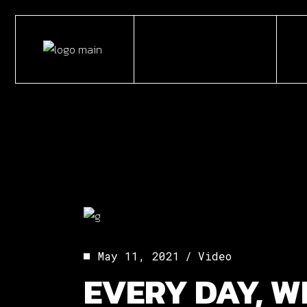
Skip
to
the
content
May 11, 2021
Video
EVERY DAY, W