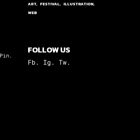
ART
FESTIVAL
ILLUSTRATION
WEB
FOLLOW US
Pin.
Fb.
Ig.
Tw.