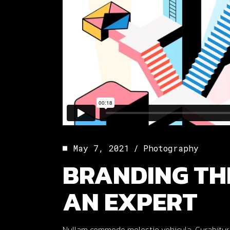
May 7, 2021
Photography
BRANDING TH
AN EXPERT
Nullam commodo molestie vehicula. Curabitur ut o