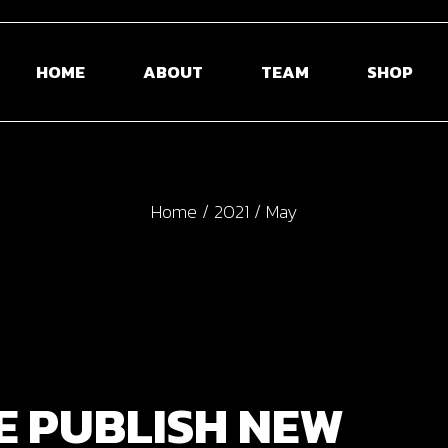
HOME
ABOUT
TEAM
SHOP
Home
2021
May
E PUBLISH NEW