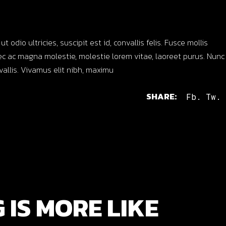
dio ultricies, suscipit est id, convallis felis. Fusce mollis
c ac magna molestie, molestie lorem vitae, laoreet purus. Nunc
nvallis. Vivamus elit nibh, maximu
SHARE:
Fb.
Tw.
 IS MORE LIKE