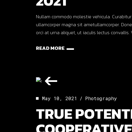
2021
Nullam commodo molestie vehicula. Curabitur ut o
ullamcorper magna sit ametullamcorper. Donec
orci at urna aliquet, ut iaculis lectus convalli
READ MORE
May 10, 2021
Photography
TRUE POTENT
COOPERATIVE