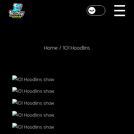
Skip
to
the
content
Home
101 Hoodlins