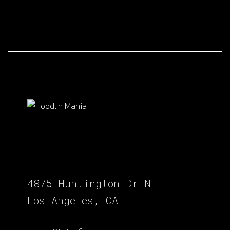
4875 Huntington Dr N
Los Angeles, CA