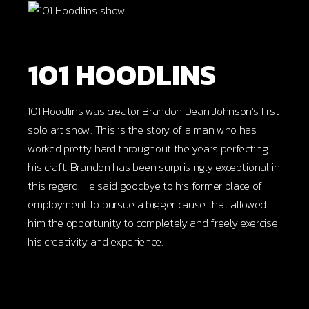
101 HOODLINS
101 Hoodlins was creator Brandon Dean Johnson’s first
solo art show. This is the story of a man who has
worked pretty hard throughout the years perfecting
his craft. Brandon has been surprisingly exceptional in
this regard. He said goodbye to his former place of
employment to pursue a bigger cause that allowed
him the opportunity to completely and freely exercise
his creativity and experience.