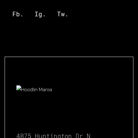
Fb.
Ig.
Tw.
4875 Huntington Dr N