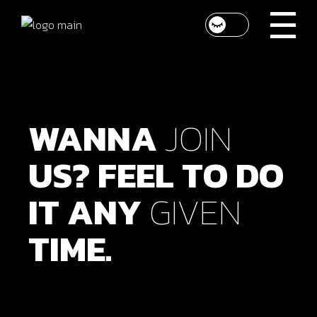
WANNA
JOIN
US?
FEEL
TO
DO
IT
ANY
GIVEN
TIME.