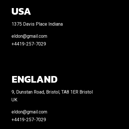
USA
1375 Davis Place Indiana
eldon@gmail.com
+4419-257-7029
ENGLAND
9, Dunstan Road, Bristol, TA8 1ER Bristol
UK
eldon@gmail.com
+4419-257-7029